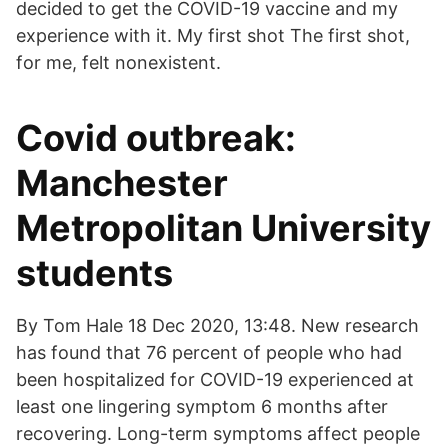
decided to get the COVID-19 vaccine and my
experience with it. My first shot The first shot,
for me, felt nonexistent.
Covid outbreak:
Manchester
Metropolitan University
students
By Tom Hale 18 Dec 2020, 13:48. New research
has found that 76 percent of people who had
been hospitalized for COVID-19 experienced at
least one lingering symptom 6 months after
recovering. Long-term symptoms affect people