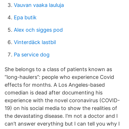
Vauvan vaaka lauluja
Epa butik
Alex och sigges pod
Vinterdäck lastbil
Pa service dog
She belongs to a class of patients known as
“long-haulers”: people who experience Covid
effects for months. A Los Angeles-based
comedian is dead after documenting his
experience with the novel coronavirus (COVID-
19) on his social media to show the realities of
the devastating disease. I’m not a doctor and I
can’t answer everything but I can tell you why I