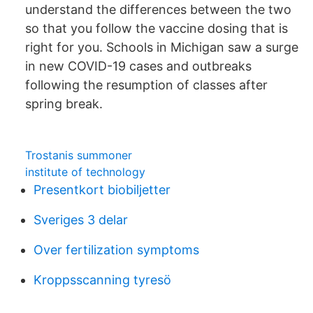
understand the differences between the two
so that you follow the vaccine dosing that is
right for you. Schools in Michigan saw a surge
in new COVID-19 cases and outbreaks
following the resumption of classes after
spring break.
Trostanis summoner
institute of technology
Presentkort biobiljetter
Sveriges 3 delar
Over fertilization symptoms
Kroppsscanning tyresö