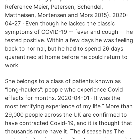
Reference Meier, Petersen, Schendel,
Mattheisen, Mortensen and Mors 2015). 2020-
04-27 · Even though he lacked the classic
symptoms of COVID-19 -- fever and cough -- he
tested positive. Within a few days he was feeling
back to normal, but he had to spend 26 days
quarantined at home before he could return to
work.
She belongs to a class of patients known as
“long-haulers”: people who experience Covid
effects for months. 2020-04-01 · It was the
most terrifying experience of my life.” More than
29,000 people across the UK are confirmed to
have contracted Covid-19, and it is thought that
thousands more have it. The disease has The