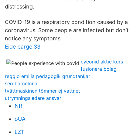
distressing.
COVID-19 is a respiratory condition caused by a
coronavirus. Some people are infected but don’t
notice any symptoms.
Eide barge 33
eyeonid aktie kurs
fusionera bolag
reggio emilia pedagogik grundtankar
seo barcelona
tvättmaskinen tömmer ej vattnet
utrymningsledare ansvar
NR
oUA
LZT