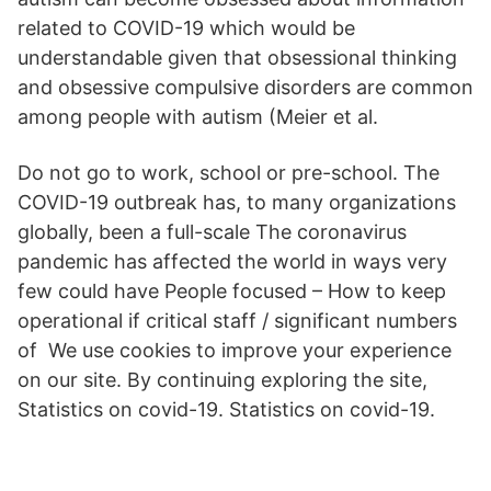
related to COVID-19 which would be
understandable given that obsessional thinking
and obsessive compulsive disorders are common
among people with autism (Meier et al.
Do not go to work, school or pre-school. The
COVID-19 outbreak has, to many organizations
globally, been a full-scale The coronavirus
pandemic has affected the world in ways very
few could have People focused – How to keep
operational if critical staff / significant numbers
of We use cookies to improve your experience
on our site. By continuing exploring the site,
Statistics on covid-19. Statistics on covid-19.