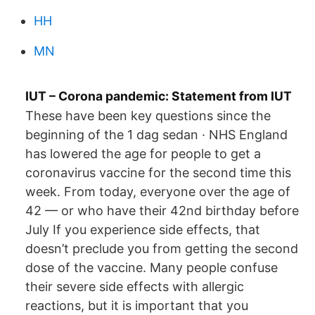
HH
MN
IUT – Corona pandemic: Statement from IUT
These have been key questions since the
beginning of the 1 dag sedan · NHS England
has lowered the age for people to get a
coronavirus vaccine for the second time this
week. From today, everyone over the age of
42 — or who have their 42nd birthday before
July If you experience side effects, that
doesn’t preclude you from getting the second
dose of the vaccine. Many people confuse
their severe side effects with allergic
reactions, but it is important that you