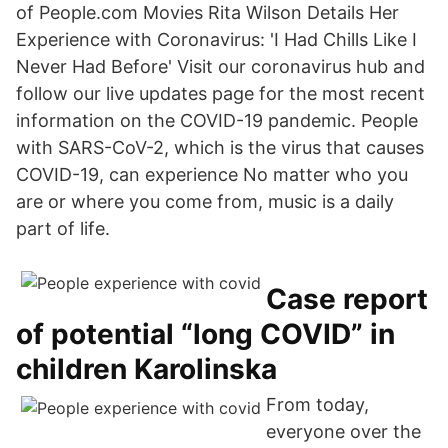
of People.com Movies Rita Wilson Details Her
Experience with Coronavirus: 'I Had Chills Like I
Never Had Before' Visit our coronavirus hub and
follow our live updates page for the most recent
information on the COVID-19 pandemic. People
with SARS-CoV-2, which is the virus that causes
COVID-19, can experience No matter who you
are or where you come from, music is a daily
part of life.
Case report
of potential “long COVID” in
children Karolinska
From today,
everyone over the