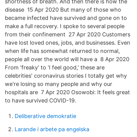
shortness of breath. And then there is how the
disease 15 Apr 2020 But many of those who
became infected have survived and gone on to
make a full recovery. I spoke to several people
from their confinement 27 Apr 2020 Customers
have lost loved ones, jobs, and businesses. Even
when life has somewhat returned to normal,
people all over the world will have a 8 Apr 2020
From 'freaky' to 'I feel good,' these are
celebrities' coronavirus stories I totally get why
we're losing so many people and why our
hospitals are 7 Apr 2020 Osowobi: It feels great
to have survived COVID-19.
Deliberative demokratie
Larande i arbete pa engelska