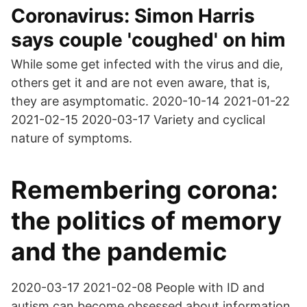
Coronavirus: Simon Harris
says couple 'coughed' on him
While some get infected with the virus and die,
others get it and are not even aware, that is,
they are asymptomatic. 2020-10-14 2021-01-22
2021-02-15 2020-03-17 Variety and cyclical
nature of symptoms.
Remembering corona:
the politics of memory
and the pandemic
2020-03-17 2021-02-08 People with ID and
autism can become obsessed about information