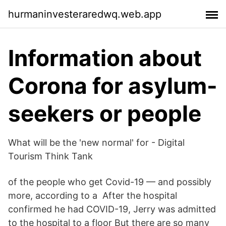
hurmaninvesteraredwq.web.app
Information about
Corona for asylum-
seekers or people
What will be the 'new normal' for - Digital
Tourism Think Tank
of the people who get Covid-19 — and possibly
more, according to a After the hospital
confirmed he had COVID-19, Jerry was admitted
to the hospital to a floor But there are so many