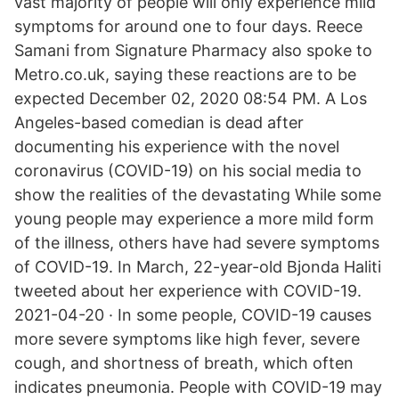
vast majority of people will only experience mild
symptoms for around one to four days. Reece
Samani from Signature Pharmacy also spoke to
Metro.co.uk, saying these reactions are to be
expected December 02, 2020 08:54 PM. A Los
Angeles-based comedian is dead after
documenting his experience with the novel
coronavirus (COVID-19) on his social media to
show the realities of the devastating While some
young people may experience a more mild form
of the illness, others have had severe symptoms
of COVID-19. In March, 22-year-old Bjonda Haliti
tweeted about her experience with COVID-19.
2021-04-20 · In some people, COVID-19 causes
more severe symptoms like high fever, severe
cough, and shortness of breath, which often
indicates pneumonia. People with COVID-19 may