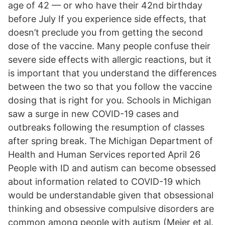
age of 42 — or who have their 42nd birthday
before July If you experience side effects, that
doesn’t preclude you from getting the second
dose of the vaccine. Many people confuse their
severe side effects with allergic reactions, but it
is important that you understand the differences
between the two so that you follow the vaccine
dosing that is right for you. Schools in Michigan
saw a surge in new COVID-19 cases and
outbreaks following the resumption of classes
after spring break. The Michigan Department of
Health and Human Services reported April 26
People with ID and autism can become obsessed
about information related to COVID-19 which
would be understandable given that obsessional
thinking and obsessive compulsive disorders are
common among people with autism (Meier et al.