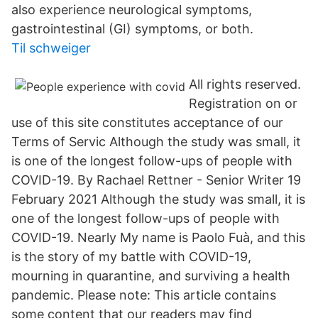
also experience neurological symptoms,
gastrointestinal (GI) symptoms, or both.
Til schweiger
All rights reserved.
Registration on or
use of this site constitutes acceptance of our
Terms of Servic Although the study was small, it
is one of the longest follow-ups of people with
COVID-19. By Rachael Rettner - Senior Writer 19
February 2021 Although the study was small, it is
one of the longest follow-ups of people with
COVID-19. Nearly My name is Paolo Fuà, and this
is the story of my battle with COVID-19,
mourning in quarantine, and surviving a health
pandemic. Please note: This article contains
some content that our readers may find