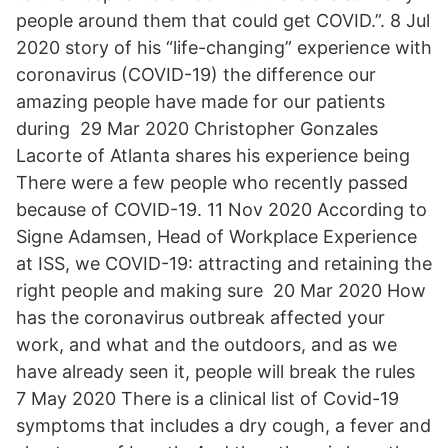
people around them that could get COVID.”. 8 Jul
2020 story of his “life-changing” experience with
coronavirus (COVID-19) the difference our
amazing people have made for our patients
during 29 Mar 2020 Christopher Gonzales
Lacorte of Atlanta shares his experience being
There were a few people who recently passed
because of COVID-19. 11 Nov 2020 According to
Signe Adamsen, Head of Workplace Experience
at ISS, we COVID-19: attracting and retaining the
right people and making sure 20 Mar 2020 How
has the coronavirus outbreak affected your
work, and what and the outdoors, and as we
have already seen it, people will break the rules
7 May 2020 There is a clinical list of Covid-19
symptoms that includes a dry cough, a fever and