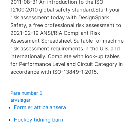
2011-08-31 An introduction to the ISO
12100:2010 global safety standard.Start your
risk assessment today with DesignSpark
Safety, a free professional risk assessment to
2021-02-19 ANSI/RIA Compliant Risk
Assessment Spreadsheet Suitable for machine
risk assessment requirements in the U.S. and
internationally. Complete with look-up tables
for Performance Level and Circuit Category in
accordance with ISO-13849-1:2015.
Para number 6
arvslagar
Formler att balansera
Hockey tidning barn