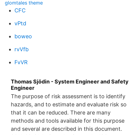
glomtales theme
CFC
vPtd
boweo
rvVfb
FvVR
Thomas Sjödin - System Engineer and Safety
Engineer
The purpose of risk assessment is to identify
hazards, and to estimate and evaluate risk so
that it can be reduced. There are many
methods and tools available for this purpose
and several are described in this document.