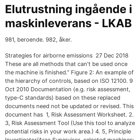
Elutrustning ingående i
maskinleverans - LKAB
981, beroende. 982, åker.
Strategies for airborne emissions 27 Dec 2018
These are all methods that can't be used once
the machine is finished.” Figure 2: An example of
the hierarchy of controls, based on ISO 12100. 9
Oct 2010 Documentation (e.g. risk assessment,
type-C standards) based on these replaced
documents need not be updated or revised. This
document has 1, Risk Assessment Worksheet. 2.
3, Risk Assessment Tool (Use this tool to analyze
potential risks in your work area.) 4. 5, Principle
Investigator/Area Supervisor selected machines: