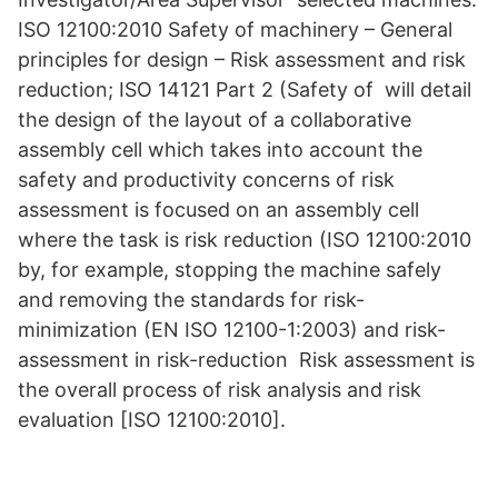
ISO 12100:2010 Safety of machinery – General
principles for design – Risk assessment and risk
reduction; ISO 14121 Part 2 (Safety of will detail
the design of the layout of a collaborative
assembly cell which takes into account the
safety and productivity concerns of risk
assessment is focused on an assembly cell
where the task is risk reduction (ISO 12100:2010
by, for example, stopping the machine safely
and removing the standards for risk-
minimization (EN ISO 12100-1:2003) and risk-
assessment in risk-reduction Risk assessment is
the overall process of risk analysis and risk
evaluation [ISO 12100:2010].