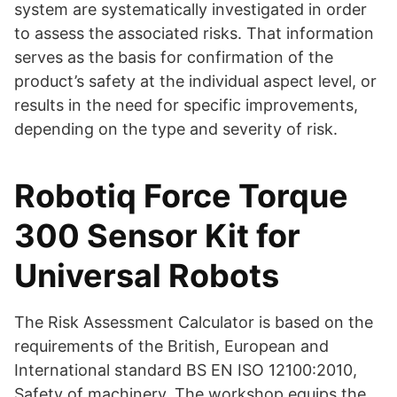
system are systematically investigated in order
to assess the associated risks. That information
serves as the basis for confirmation of the
product’s safety at the individual aspect level, or
results in the need for specific improvements,
depending on the type and severity of risk.
Robotiq Force Torque
300 Sensor Kit for
Universal Robots
The Risk Assessment Calculator is based on the
requirements of the British, European and
International standard BS EN ISO 12100:2010,
Safety of machinery. The workshop equips the