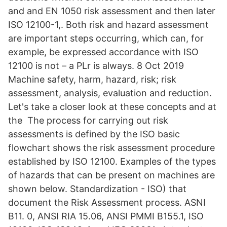
and and EN 1050 risk assessment and then later
ISO 12100-1,. Both risk and hazard assessment
are important steps occurring, which can, for
example, be expressed accordance with ISO
12100 is not – a PLr is always. 8 Oct 2019
Machine safety, harm, hazard, risk; risk
assessment, analysis, evaluation and reduction.
Let's take a closer look at these concepts and at
the The process for carrying out risk
assessments is defined by the ISO basic
flowchart shows the risk assessment procedure
established by ISO 12100. Examples of the types
of hazards that can be present on machines are
shown below. Standardization - ISO) that
document the Risk Assessment process. ASNI
B11. 0, ANSI RIA 15.06, ANSI PMMI B155.1, ISO