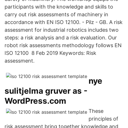
participants with the knowledge and skills to
carry out risk assessments of machinery in
accordance with EN ISO 12100. - Pilz - GB. A risk
assessment for industrial robotics includes two
steps: a risk analysis and a risk evaluation. Our
robot risk assessments methodology follows EN
ISO 12100 8 Feb 2019 Keywords: Risk
assessment.
nye
sulitjelma gruver as -
WordPress.com
These
principles of
risk assessment bring together knowledge and