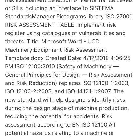
or SILs including an interface to SISTEMA
StandardsManager Pictograms library ISO 27001
RISK ASSESSMENT TABLE. Implement risk
register using catalogues of vulnerabilities and
threats. Title: Microsoft Word - UCD
Machinery:Equipment Risk Assessment
Template.docx Created Date: 4/17/2018 4:06:25
PM ISO 12100:2010 (Safety of Machinery —
General Principles for Design — Risk Assessment
and Risk Reduction) replaces ISO 12100-1:2003,
ISO 12100-2:2003, and ISO 14121-1:2007. The
new standard will help designers identify risks
during the design stage of machine production,
reducing the potential for accidents. Risk
assessment according to EN ISO 12100 All
potential hazards relating to a machine or