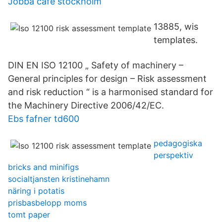
Jobba cafe stockholm
13885, wis
templates.
DIN EN ISO 12100 „ Safety of machinery –
General principles for design – Risk assessment
and risk reduction “ is a harmonised standard for
the Machinery Directive 2006/42/EC.
Ebs fafner td600
pedagogiska
perspektiv
bricks and minifigs
socialtjansten kristinehamn
näring i potatis
prisbasbelopp moms
tomt paper