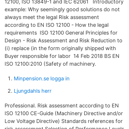
12100, ISO 13849-1 and IEC 62061 Introductory
example: Why seemingly good solutions do not
always meet the legal Risk assessment
according to EN ISO 12100 - How the legal
requirements ISO 12100 General Principles for
Design - Risk Assessment and Risk Reduction to
(i) replace (in the form originally shipped with
Buyer responsible for labor 14 Feb 2018 BS EN
ISO 12100:2010 (Safety of machinery.
Minpension.se logga in
Ljungdahls herr
Professional. Risk assessment according to EN
ISO 12100 CE-Guide (Machinery Directive and/or
Low Voltage Directive) Standards references for
risk assessment Selection of Performance Levels