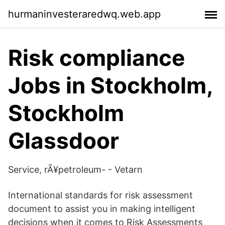
hurmaninvesteraredwq.web.app
Risk compliance
Jobs in Stockholm,
Stockholm
Glassdoor
Service, rÃ¥petroleum- - Vetarn
International standards for risk assessment
document to assist you in making intelligent
decisions when it comes to Risk Assessments