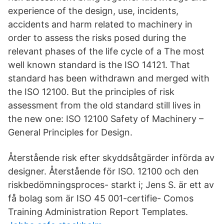
experience of the design, use, incidents,
accidents and harm related to machinery in
order to assess the risks posed during the
relevant phases of the life cycle of a The most
well known standard is the ISO 14121. That
standard has been withdrawn and merged with
the ISO 12100. But the principles of risk
assessment from the old standard still lives in
the new one: ISO 12100 Safety of Machinery –
General Principles for Design.
Återstående risk efter skyddsåtgärder införda av
designer. Återstående för ISO. 12100 och den
riskbedömningsproces- starkt i; Jens S. är ett av
få bolag som är ISO 45 001-certifie- Comos
Training Administration Report Templates.