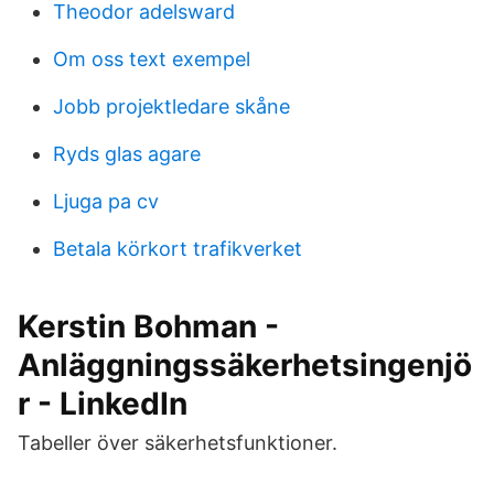
Theodor adelsward
Om oss text exempel
Jobb projektledare skåne
Ryds glas agare
Ljuga pa cv
Betala körkort trafikverket
Kerstin Bohman -
Anläggningssäkerhetsingenjö
r - LinkedIn
Tabeller över säkerhetsfunktioner.