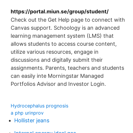
https://portal.miun.se/group/student/
Check out the Get Help page to connect with
Canvas support. Schoology is an advanced
learning management system (LMS) that
allows students to access course content,
utilize various resources, engage in
discussions and digitally submit their
assignments. Parents, teachers and students
can easily inte Morningstar Managed
Portfolios Advisor and Investor Login.
Hydrocephalus prognosis
a php urinprov
Hollister jeans