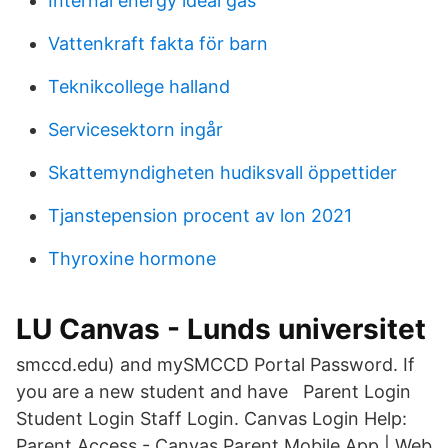
Internal energy ideal gas
Vattenkraft fakta för barn
Teknikcollege halland
Servicesektorn ingår
Skattemyndigheten hudiksvall öppettider
Tjanstepension procent av lon 2021
Thyroxine hormone
LU Canvas - Lunds universitet
smccd.edu) and mySMCCD Portal Password. If
you are a new student and have Parent Login
Student Login Staff Login. Canvas Login Help:
Parent Access - Canvas Parent Mobile App | Web