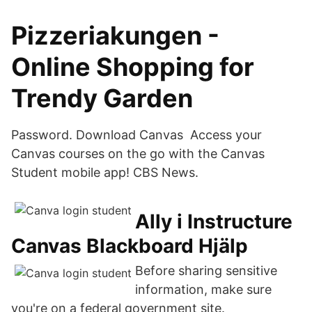
Pizzeriakungen -
Online Shopping for
Trendy Garden
Password. Download Canvas Access your
Canvas courses on the go with the Canvas
Student mobile app! CBS News.
Ally i Instructure
Canvas Blackboard Hjälp
Before sharing sensitive
information, make sure
you're on a federal government site.