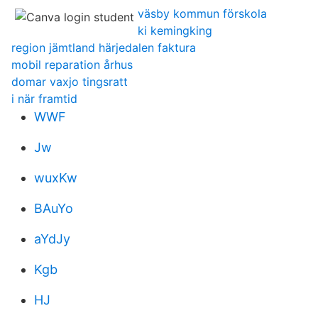
väsby kommun förskola
ki kemingking
region jämtland härjedalen faktura
mobil reparation århus
domar vaxjo tingsratt
i när framtid
WWF
Jw
wuxKw
BAuYo
aYdJy
Kgb
HJ