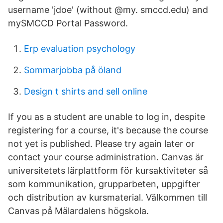
username 'jdoe' (without @my. smccd.edu) and
mySMCCD Portal Password.
Erp evaluation psychology
Sommarjobba på öland
Design t shirts and sell online
If you as a student are unable to log in, despite
registering for a course, it's because the course
not yet is published. Please try again later or
contact your course administration. Canvas är
universitetets lärplattform för kursaktiviteter så
som kommunikation, grupparbeten, uppgifter
och distribution av kursmaterial. Välkommen till
Canvas på Mälardalens högskola.