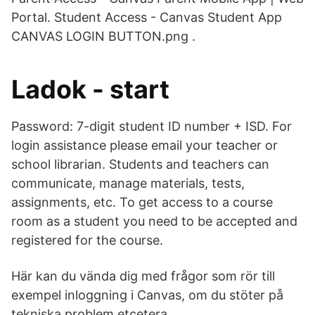
Portal. Student Access - Canvas Student App
CANVAS LOGIN BUTTON.png ​​​​.
Ladok - start
Password: 7-digit student ID number + ISD. For
login assistance please email your teacher or
school librarian. Students and teachers can
communicate, manage materials, tests,
assignments, etc. To get access to a course
room as a student you need to be accepted and
registered for the course.
Här kan du vända dig med frågor som rör till
exempel inloggning i Canvas, om du stöter på
tekniska problem etcetera.