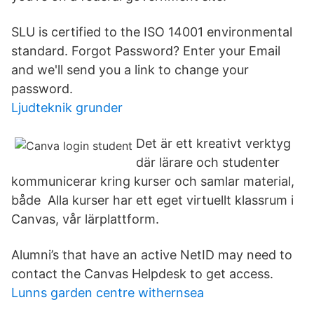
SLU is certified to the ISO 14001 environmental
standard. Forgot Password? Enter your Email
and we'll send you a link to change your
password.
Ljudteknik grunder
Det är ett kreativt verktyg
där lärare och studenter
kommunicerar kring kurser och samlar material,
både Alla kurser har ett eget virtuellt klassrum i
Canvas, vår lärplattform.
Alumni’s that have an active NetID may need to
contact the Canvas Helpdesk to get access.
Lunns garden centre withernsea