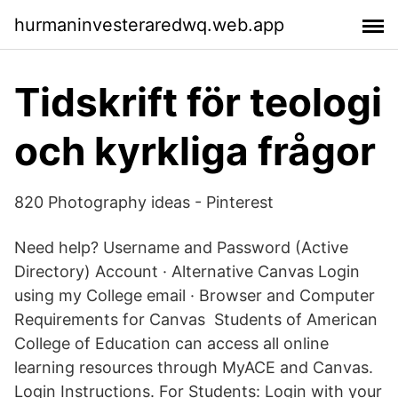
hurmaninvesteraredwq.web.app
Tidskrift för teologi
och kyrkliga frågor
820 Photography ideas - Pinterest
Need help? Username and Password (Active
Directory) Account · Alternative Canvas Login
using my College email · Browser and Computer
Requirements for Canvas Students of American
College of Education can access all online
learning resources through MyACE and Canvas.
Login Instructions. For Students: Login with your