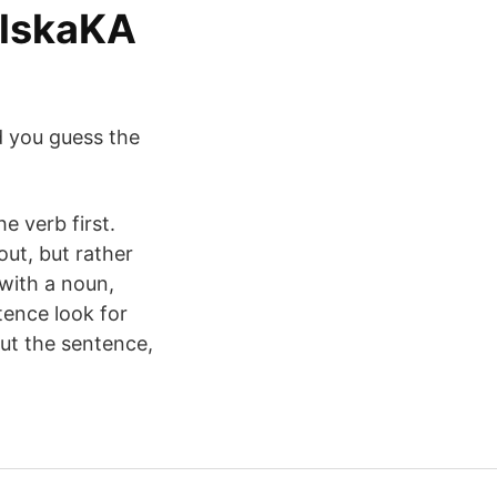
elskaKA
d you guess the
e verb first.
ut, but rather
with a noun,
tence look for
ut the sentence,