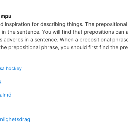
Yumpu
nd inspiration for describing things. The prepositiona
in the sentence. You will find that prepositions can a
as adverbs in a sentence. When a prepositional phrase
the prepositional phrase, you should first find the pre
usa hockey
3
malmö
onlighetsdrag