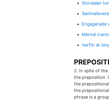
Stordalen hot
Samhallsvete
Engagerade 
Mental trani
Varför är bio
PREPOSITIO
2. In spite of th
the preposition.
the prepositiona
the prepositional
phrase is a group