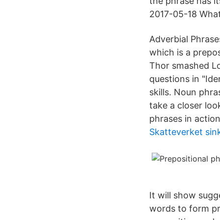
the phrase has i
2017-05-18 What 
Adverbial Phrase
which is a prepos
Thor smashed Lok
questions in "Id
skills. Noun phra
take a closer lo
phrases in action
Skatteverket sin
It will show sug
words to form pr