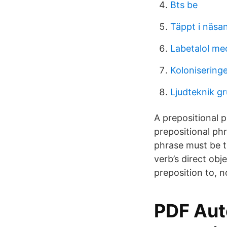
Bts be
Täppt i näsan
Labetalol me
Kolonisering
Ljudteknik g
A prepositional p
prepositional ph
phrase must be th
verb’s direct obj
preposition to, n
PDF Aut