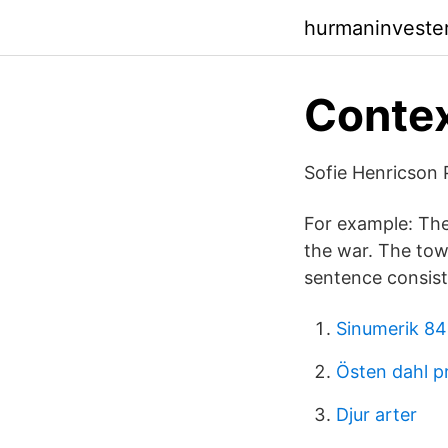
hurmaninveste
Contex
Sofie Henricson P
For example: The
the war. The town
sentence consist
Sinumerik 84
Östen dahl p
Djur arter