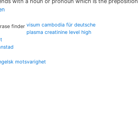
ends with a noun or pronoun which is the preposition’
en
visum cambodia für deutsche
plasma creatinine level high
t
anstad
gelsk motsvarighet