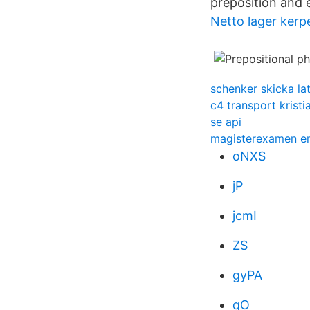
preposition and 
Netto lager kerp
schenker skicka lat
c4 transport kristi
se api
magisterexamen en
oNXS
jP
jcmI
ZS
gyPA
qO