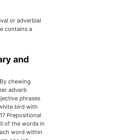
val or adverbial
se contains a
ary and
. By chewing
ther adverb
djective phrases
white bird with
-17 Prepositional
l of the words in
Each word within