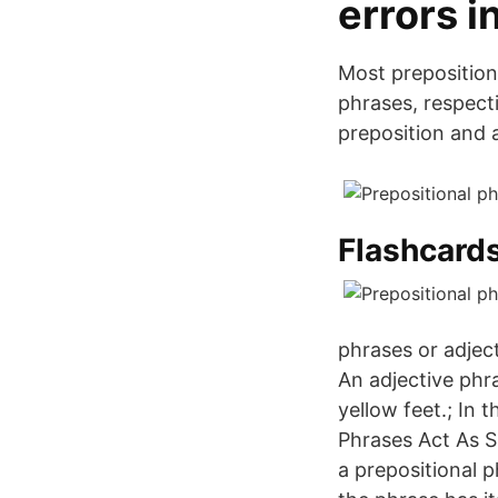
errors i
Most prepositiona
phrases, respect
preposition and 
Flashcards
phrases or adjec
An adjective phr
yellow feet.; In 
Phrases Act As Si
a prepositional 