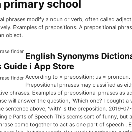
n primary school
l phrases modify a noun or verb, often called adjecti
ively. Examples of prepositions. A prepositional phra
an object.
‎English Synonyms Diction
 Guide i App Store
According to = preposition; us = pronoun
Prepositional phrases may classified as ei
tive phrases. Examples of prepositional phrases as a
ase will answer the question, ‘Which one? I bought a 
the sentence above, ‘with’ is the preposition. 2019-07
ngle Parts of Speech This seems sort of funny, but al
phrase come together to act as one part of speech . 