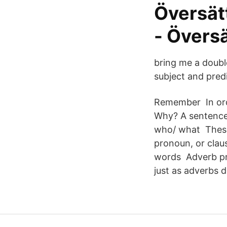
Översät
- Översä
bring me a double
subject and pred
Remember In orde
Why? A sentence'
who/ what These 
pronoun, or claus
words Adverb pr
just as adverbs d