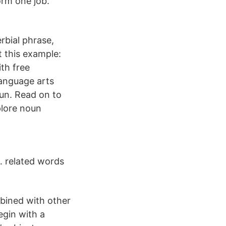
orm one job.
rbial phrase,
t this example:
th free
language arts
oun. Read on to
plore noun
… related words
mbined with other
egin with a