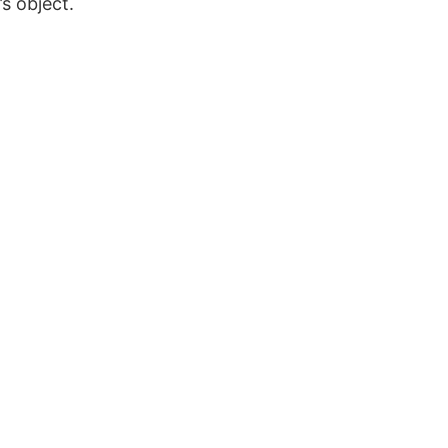
s object.