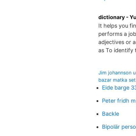
dictionary - 
It helps you fi
performs a job 
adjectives or 
as To identify 
Jim johannson 
bazar matka set
Eide barge 3
Peter fridh 
Backle
Bipolär pers