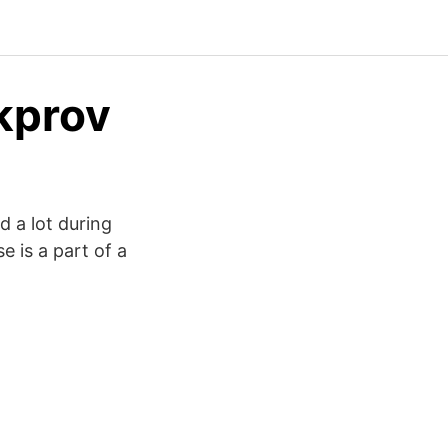
kprov
 a lot during
e is a part of a