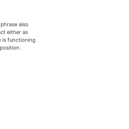
l phrase also
ct either as
 is functioning
position.