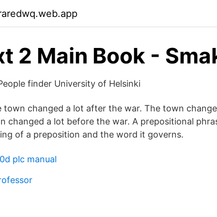
raredwq.web.app
t 2 Main Book - Sma
eople finder University of Helsinki
 town changed a lot after the war. The town changed
 changed a lot before the war. A prepositional phras
ing of a preposition and the word it governs.
0d plc manual
rofessor