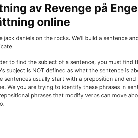
tning av Revenge på Eng
ttning online
 jack daniels on the rocks. We'll build a sentence an
icate.
r to find the subject of a sentence, you must find th
s subject is NOT defined as what the sentence is abo
sentences usually start with a preposition and end 
e. We you are trying to identify these phrases in sen
epositional phrases that modify verbs can move abo
o.