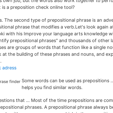
ts own job, but the words also work together to perf
is a preposition check online tool?
s. The second type of prepositional phrase is an adve
itional phrase that modifies a verb.Let's look again a
i with his Improve your language arts knowledge wi
entify prepositional phrases" and thousands of other 
ses are groups of words that function like a single n
ok at the building of these phrases and nouns, and ex
.
k adress
Some words can be used as prepositions 
helps you find similar words.
gestions that … Most of the time prepositions are co
epositional phrases. A prepositional phrase always b