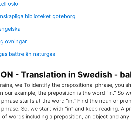
ell oslo
nskapliga biblioteket goteborg
engelska
ng ovningar
gas bättre än naturgas
N - Translation in Swedish - ba
e rains, we To identify the prepositional phrase, you sh
 In our example, the preposition is the word “in.” So
l phrase starts at the word “in.” Find the noun or pr
 phrase. So, we start with “in” and keep reading. A p
 of words including a preposition, an object and any 