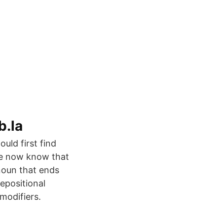
b.la
ould first find
 we now know that
onoun that ends
repositional
modifiers.