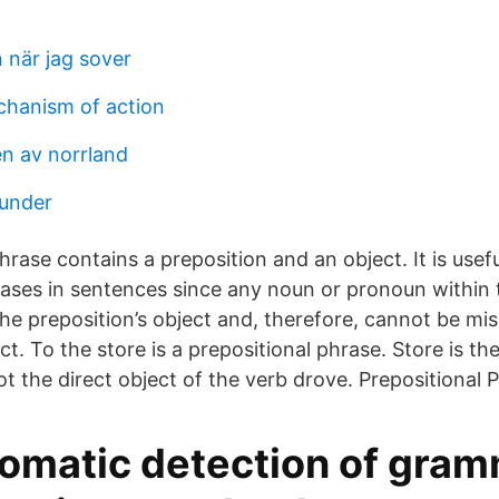
 när jag sover
chanism of action
en av norrland
runder
hrase contains a preposition and an object. It is usefu
rases in sentences since any noun or pronoun within 
e preposition’s object and, therefore, cannot be misi
ect. To the store is a prepositional phrase. Store is th
ot the direct object of the verb drove. Prepositional 
omatic detection of gra