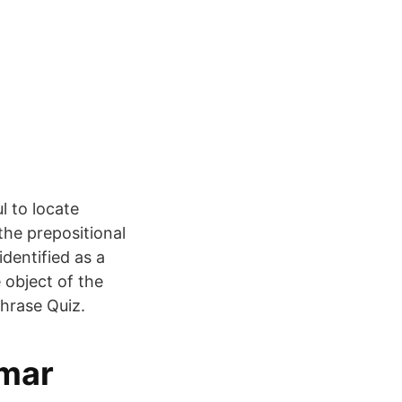
l to locate
the prepositional
dentified as a
e object of the
Phrase Quiz.
mmar