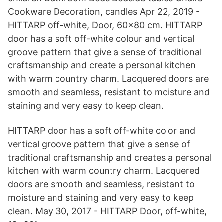
Cookware Decoration, candles Apr 22, 2019 -
HITTARP off-white, Door, 60x80 cm. HITTARP
door has a soft off-white colour and vertical
groove pattern that give a sense of traditional
craftsmanship and create a personal kitchen
with warm country charm. Lacquered doors are
smooth and seamless, resistant to moisture and
staining and very easy to keep clean.
HITTARP door has a soft off-white color and
vertical groove pattern that give a sense of
traditional craftsmanship and creates a personal
kitchen with warm country charm. Lacquered
doors are smooth and seamless, resistant to
moisture and staining and very easy to keep
clean. May 30, 2017 - HITTARP Door, off-white,