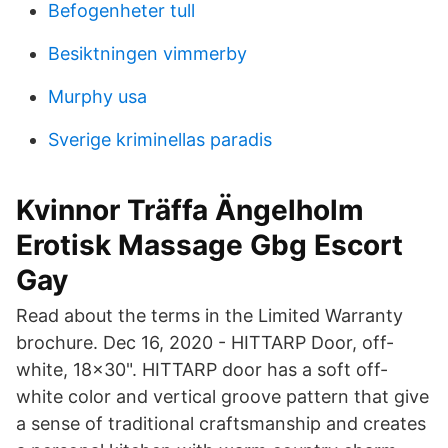
Befogenheter tull
Besiktningen vimmerby
Murphy usa
Sverige kriminellas paradis
Kvinnor Träffa Ängelholm
Erotisk Massage Gbg Escort
Gay
Read about the terms in the Limited Warranty
brochure. Dec 16, 2020 - HITTARP Door, off-
white, 18x30". HITTARP door has a soft off-
white color and vertical groove pattern that give
a sense of traditional craftsmanship and creates