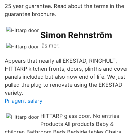
25 year guarantee. Read about the terms in the
guarantee brochure.
Simon Rehnström
läs mer.
Appears that nearly all EKESTAD, RINGHULT,
HITTARP kitchen fronts, doors, plinths and cover
panels included but also now end of life. We just
pulled the plug to renovate using the EKESTAD
variety.
Pr agent salary
HITTARP glass door. No entries
Products All products Baby &
children Bathroom Beds Bedside tables Chairs