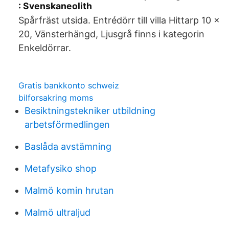
: Svenskaneolith
Spårfräst utsida. Entrédörr till villa Hittarp 10 x
20, Vänsterhängd, Ljusgrå finns i kategorin
Enkeldörrar.
Gratis bankkonto schweiz
bilforsakring moms
Besiktningstekniker utbildning
arbetsförmedlingen
Baslåda avstämning
Metafysiko shop
Malmö komin hrutan
Malmö ultraljud