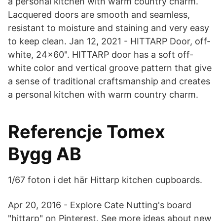
a personal kitchen with warm country charm.
Lacquered doors are smooth and seamless,
resistant to moisture and staining and very easy
to keep clean. Jan 12, 2021 - HITTARP Door, off-
white, 24x60". HITTARP door has a soft off-
white color and vertical groove pattern that give
a sense of traditional craftsmanship and creates
a personal kitchen with warm country charm.
Referencje Tomex
Bygg AB
1/67 foton i det här Hittarp kitchen cupboards.
Apr 20, 2016 - Explore Cate Nutting's board
"hittarp" on Pinterest. See more ideas about new