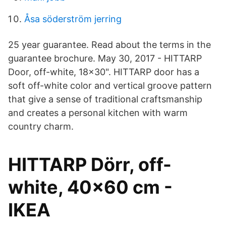
Åsa söderström jerring
25 year guarantee. Read about the terms in the
guarantee brochure. May 30, 2017 - HITTARP
Door, off-white, 18x30". HITTARP door has a
soft off-white color and vertical groove pattern
that give a sense of traditional craftsmanship
and creates a personal kitchen with warm
country charm.
HITTARP Dörr, off-
white, 40x60 cm -
IKEA