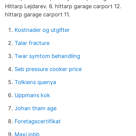
Hittarp Lejdarev. 6. hittarp garage carport 12.
hittarp garage carport 11.
Kostnader og utgifter
Talar fracture
Twar symtom behandling
Seb pressure cooker price
Tolkiens quenya
Uppmans kok
Johan tham age
Foretagscertifikat
Maxi jobb