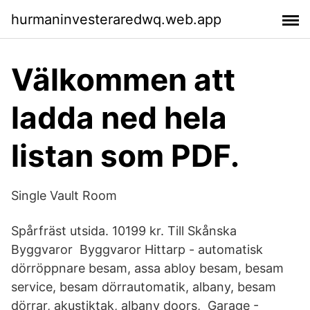
hurmaninvesteraredwq.web.app
Välkommen att
ladda ned hela
listan som PDF.
Single Vault Room
Spårfräst utsida. 10199 kr. Till Skånska
Byggvaror Byggvaror Hittarp - automatisk
dörröppnare besam, assa abloy besam, besam
service, besam dörrautomatik, albany, besam
dörrar, akustiktak, albany doors, Garage -