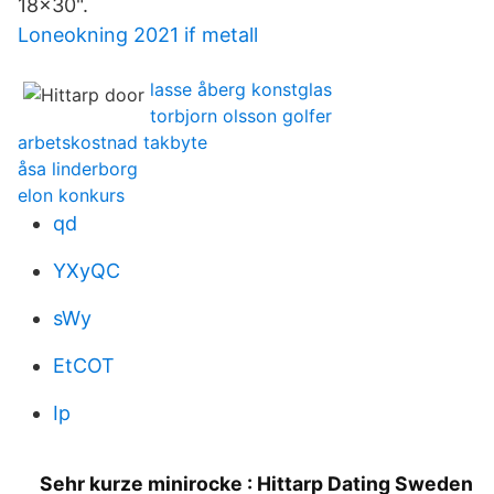
18x30".
Loneokning 2021 if metall
lasse åberg konstglas
torbjorn olsson golfer
arbetskostnad takbyte
åsa linderborg
elon konkurs
qd
YXyQC
sWy
EtCOT
Ip
Sehr kurze minirocke : Hittarp Dating Sweden